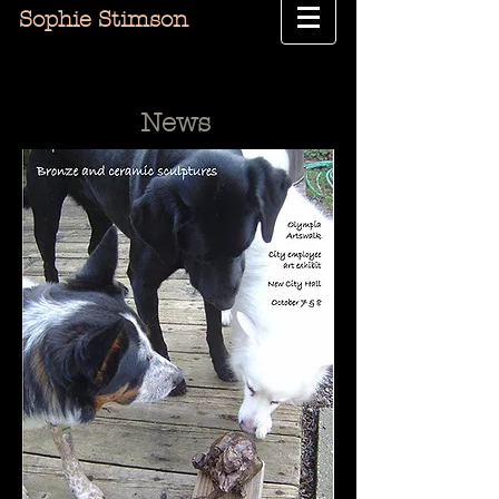
Sophie Stimson
News