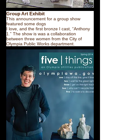
Group Art Exhibit
This announcement for a group show
featured some dogs
I love, and the first bronze I cast, “Anthony
1.” The show is was a collaboration
between three women from the City of
Olympia Public Works department.