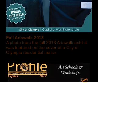
Fall Artswalk 2013
A photo from the fall 2013 Artswalk exhibit
was featured on the cover of a City of
Olympia residential mailer