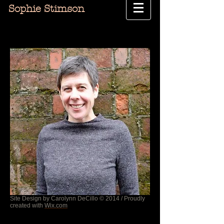
Sophie Stimson
Site Design by Carolynn DeCillo © 2014 / Proudly
created with
Wix.com